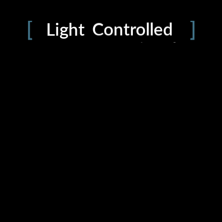
PRIVACY
Defined
Light
Controlled
Intentional
Precision
Dynamic